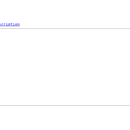
scription