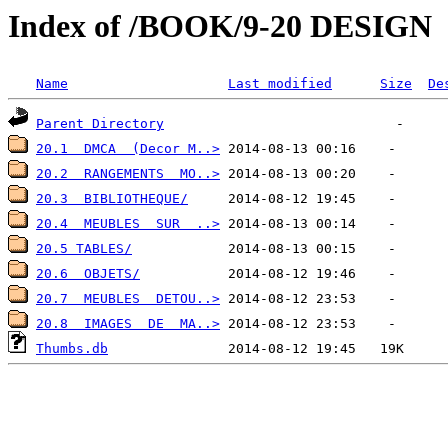
Index of /BOOK/9-20 DESIGN
Name
Last modified
Size
De
Parent Directory
20.1  DMCA  (Decor M..>
20.2  RANGEMENTS  MO..>
20.3  BIBLIOTHEQUE/
20.4  MEUBLES  SUR  ..>
20.5 TABLES/
20.6  OBJETS/
20.7  MEUBLES  DETOU..>
20.8  IMAGES  DE  MA..>
Thumbs.db