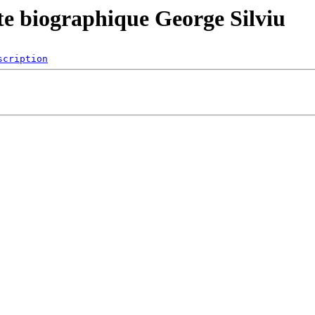
 biographique George Silviu
scription