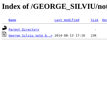
Index of /GEORGE_SILVIU/note
Name
Last modified
Size
De
Parent Directory
George Silviu note b..>