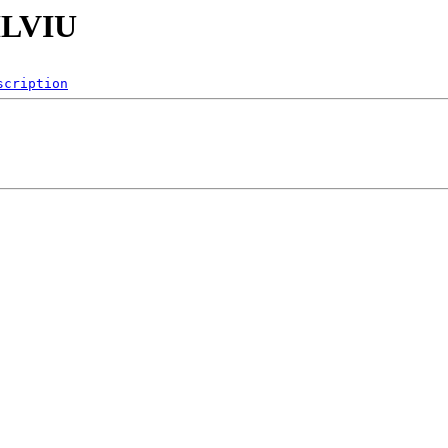
ILVIU
scription