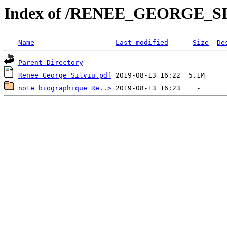
Index of /RENEE_GEORGE_S
Name
Last modified
Size
De
Parent Directory
Renee_George_Silviu.pdf
note biographique Re..>